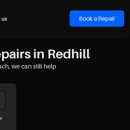
Book a Repair
 us
airs in Redhill
uch, we can still help
er