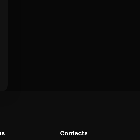
es
Contacts