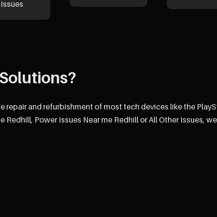
Issues
Solutions?
he repair and refurbishment of most tech devices like the PlayS
 Redhill, Power Issues Near me Redhill or All Other Issues, we