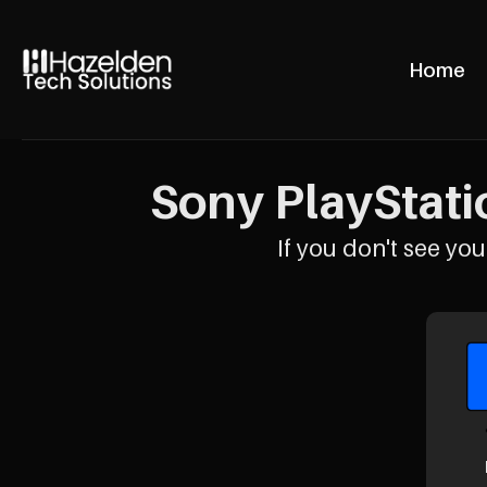
Home
Sony PlayStati
If you don't see your