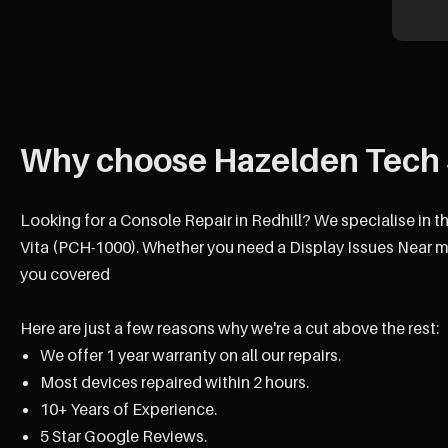
Why choose Hazelden Tech 
Looking for a Console Repair in Redhill? We specialise in t
Vita (PCH-1000). Whether you need a Display Issues Near me
you covered
Here are just a few reasons why we're a cut above the rest:
We offer 1 year warranty on all our repairs.
Most devices repaired within 2 hours.
10+ Years of Experience.
5 Star Google Reviews.