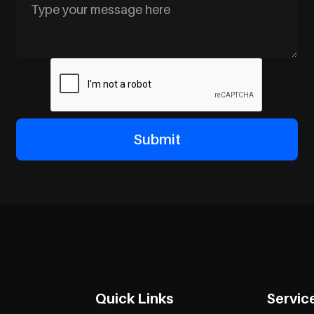
Quick Links
Servic