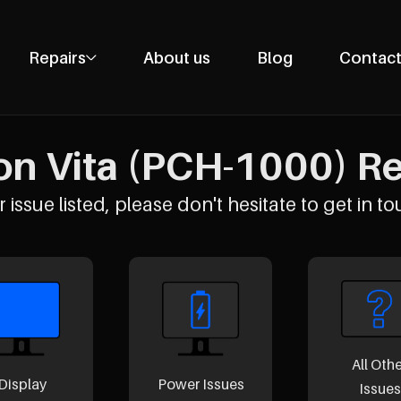
Repairs
About us
Blog
Contact
Phone Repairs
Tablet Repairs
on Vita (PCH-1000) Rep
Laptop Repairs
Desktop Repairs
 issue listed, please don't hesitate to get in to
Console Repairs
Other Repairs
All Oth
Display
Power Issues
Issues