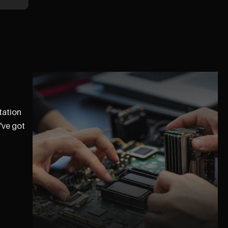
tation
've got