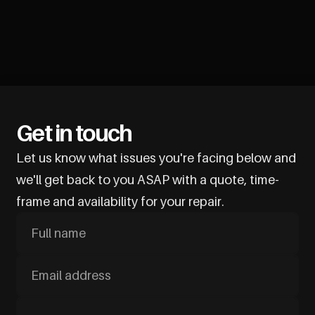
Get in touch
Let us know what issues you're facing below and
we'll get back to you ASAP with a quote, time-
frame and availability for your repair.