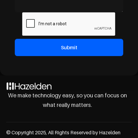
We make technology easy, so you can focus on
what really matters.
© Copyright 2025, All Rights Reserved by Hazelden