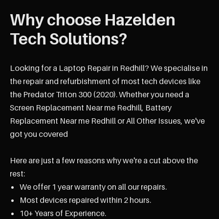
Why choose Hazelden
Tech Solutions?
Looking for a Laptop Repair in Redhill? We specialise in
the repair and refurbishment of most tech devices like
the Predator Triton 300 (2020). Whether you need a
Screen Replacement Near me Redhill, Battery
Replacement Near me Redhill or All Other Issues, we've
got you covered
Here are just a few reasons why we're a cut above the
rest:
We offer 1 year warranty on all our repairs.
Most devices repaired within 2 hours.
10+ Years of Experience.