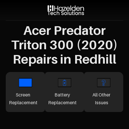
Acer Predator
Triton 300 (2020)
Repairs in Redhill
Screen
Battery
All Other
Replacement
Replacement
Issues