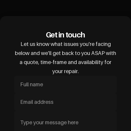
Get in touch
Let us know what issues you're facing
below and we'll get back to you ASAP with
a quote, time-frame and availability for
your repair.