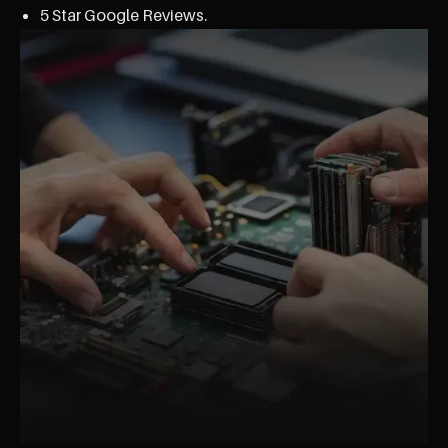
5 Star Google Reviews.