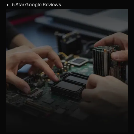
5 Star Google Reviews.