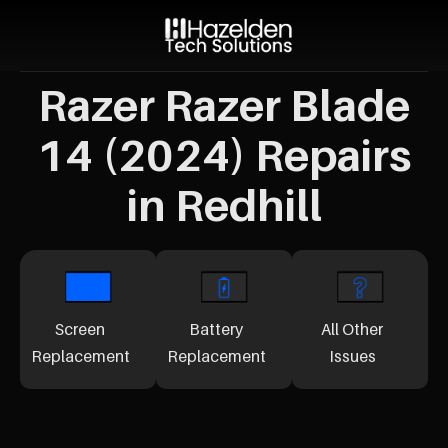
Razer Razer Blade
14 (2024) Repairs
in Redhill
Screen
Battery
All Other
Replacement
Replacement
Issues