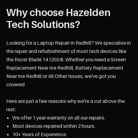
Why choose Hazelden
Tech Solutions?
Looking for a Laptop Repair in Redhill? We specialise in
the repair and refurbishment of most tech devices like
the Razer Blade 14 (2024). Whether you need a Screen
Replacement Near me Redhill, Battery Replacement
Near me Redhill or All Other Issues, we've got you
covered
Here are just a few reasons why we're a cut above the
rest:
We offer 1 year warranty on all our repairs.
Most devices repaired within 2 hours.
10+ Years of Experience.