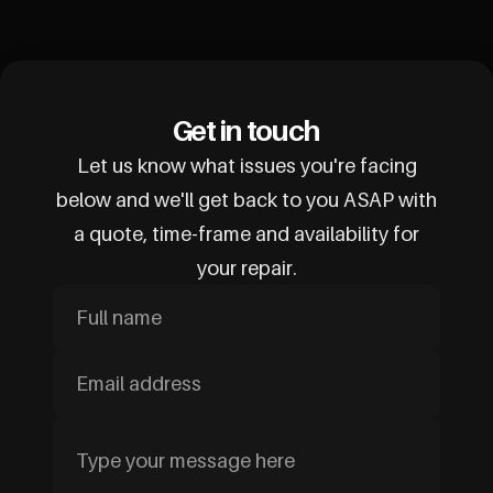
Get in touch
Let us know what issues you're facing
below and we'll get back to you ASAP with
a quote, time-frame and availability for
your repair.