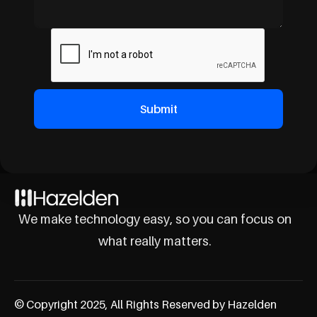
We make technology easy, so you can focus on
what really matters.
© Copyright 2025, All Rights Reserved by Hazelden