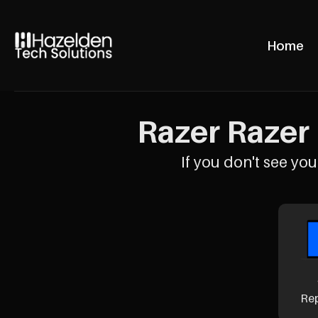
Home
Razer Razer 
If you don't see your
Re