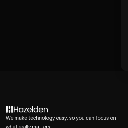
We make technology easy, so you can focus on
what really matters.