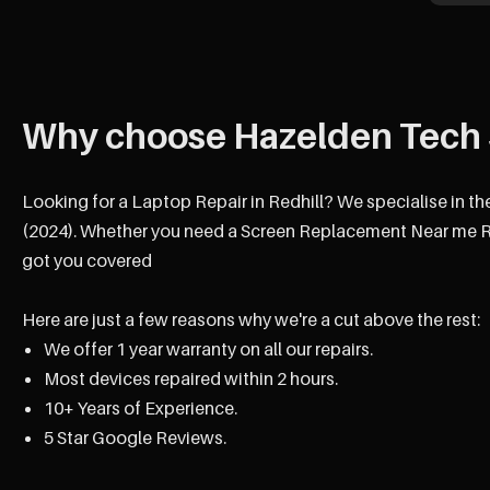
Why choose Hazelden Tech 
Looking for a Laptop Repair in Redhill? We specialise in th
(2024). Whether you need a Screen Replacement Near me Red
got you covered
Here are just a few reasons why we're a cut above the rest:
We offer 1 year warranty on all our repairs.
Most devices repaired within 2 hours.
10+ Years of Experience.
5 Star Google Reviews.