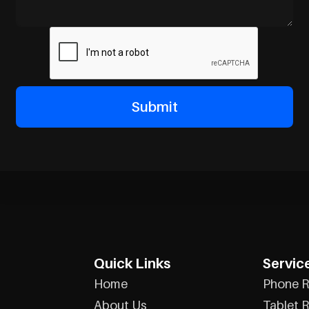
Quick Links
Servic
Home
Phone R
About Us
Tablet R