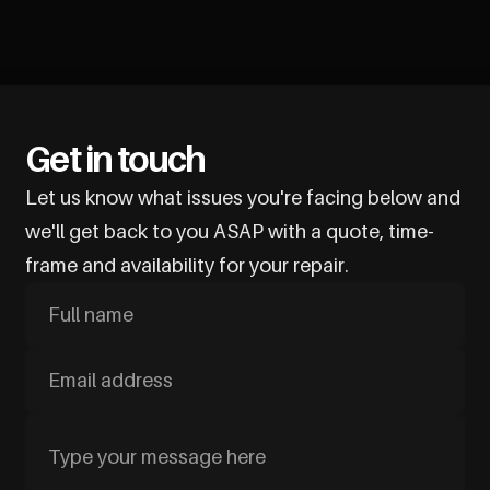
Get in touch
Let us know what issues you're facing below and
we'll get back to you ASAP with a quote, time-
frame and availability for your repair.