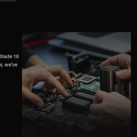
 Blade 18
s, we've