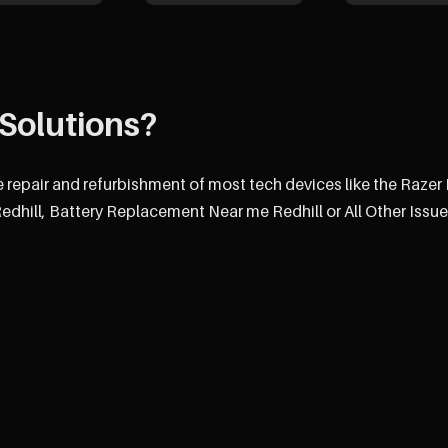
Solutions?
e repair and refurbishment of most tech devices like the Razer
hill, Battery Replacement Near me Redhill or All Other Issue