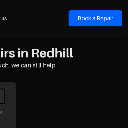
Book a Repair
 us
rs in Redhill
uch, we can still help
er