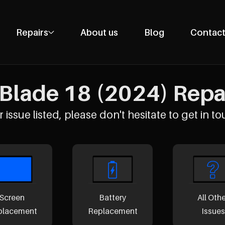
Repairs
About us
Blog
Contact
Phone Repairs
Tablet Repairs
Blade 18 (2024) Repai
Laptop Repairs
Desktop Repairs
 issue listed, please don't hesitate to get in to
Console Repairs
Other Repairs
Screen
Battery
All Oth
placement
Replacement
Issues