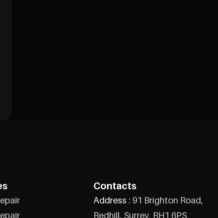
es
Contacts
epair
Address :
91 Brighton Road,
epair
Redhill, Surrey, RH1 6PS