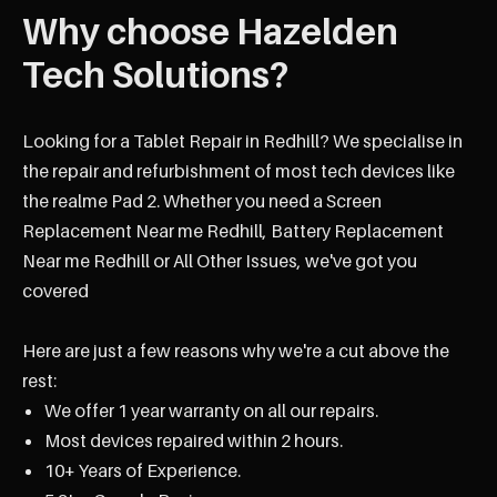
Why choose Hazelden
Tech Solutions?
Looking for a Tablet Repair in Redhill? We specialise in
the repair and refurbishment of most tech devices like
the realme Pad 2. Whether you need a Screen
Replacement Near me Redhill, Battery Replacement
Near me Redhill or All Other Issues, we've got you
covered
Here are just a few reasons why we're a cut above the
rest:
We offer 1 year warranty on all our repairs.
Most devices repaired within 2 hours.
10+ Years of Experience.