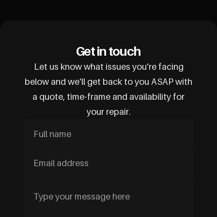
Get in touch
Let us know what issues you're facing
below and we'll get back to you ASAP with
a quote, time-frame and availability for
your repair.