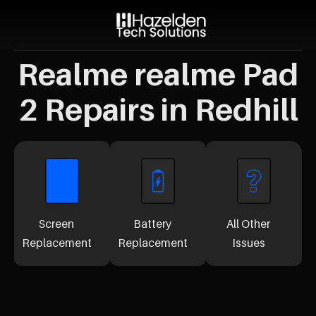
Realme realme Pad
2 Repairs in Redhill
Screen
Battery
All Other
Replacement
Replacement
Issues