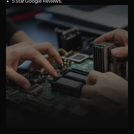
5 Star Google Reviews.