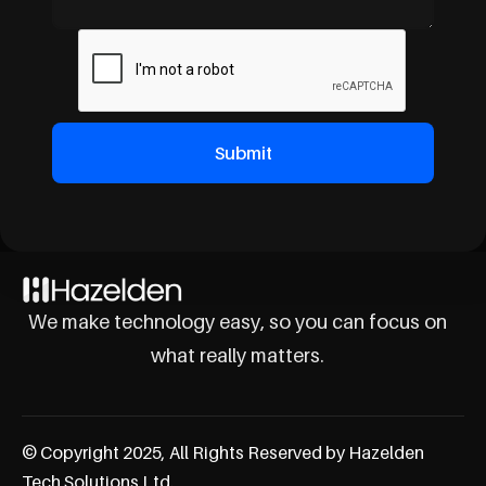
We make technology easy, so you can focus on
what really matters.
© Copyright 2025, All Rights Reserved by Hazelden
Tech Solutions Ltd.